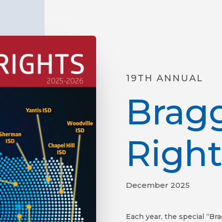
19TH ANNUAL
Brag
Right
December 2025
Each year, the special “Br