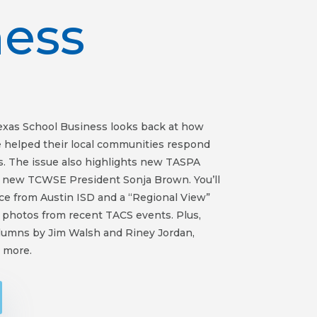
ness
Texas School Business looks back at how
e helped their local communities respond
. The issue also highlights new TASPA
d new TCWSE President Sonja Brown. You’ll
ece from Austin ISD and a “Regional View”
 photos from recent TACS events. Plus,
olumns by Jim Walsh and Riney Jordan,
 more.