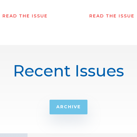
READ THE ISSUE
READ THE ISSUE
Recent Issues
ARCHIVE