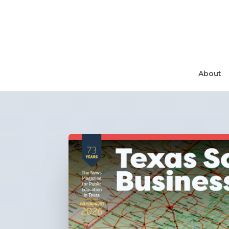
About