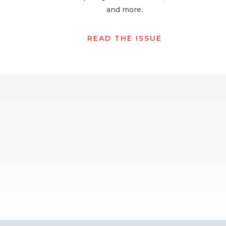
and more.
READ THE ISSUE