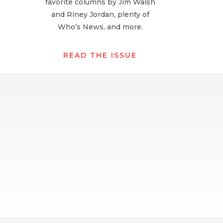
favorite columns by Jim Walsh
and Riney Jordan, plenty of
Who’s News, and more.
READ THE ISSUE