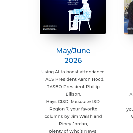
May/June
2026
Using AI to boost attendance,
TACS President Aaron Hood,
TASBO President Phillip
Ellison,
A
Hays CISD, Mesquite ISD,
Region 7, your favorite
yo
columns by Jim Walsh and
Riney Jordan,
plenty of Who’s News,