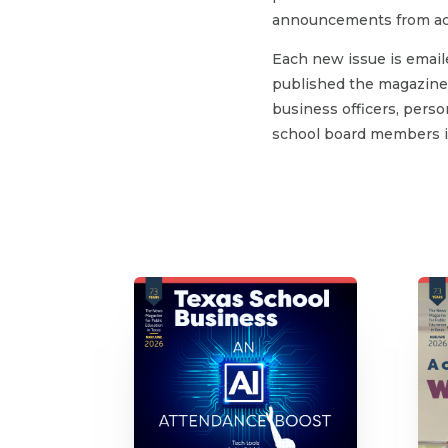
announcements from acr
Each new issue is email
published the magazine 
business officers, person
school board members in