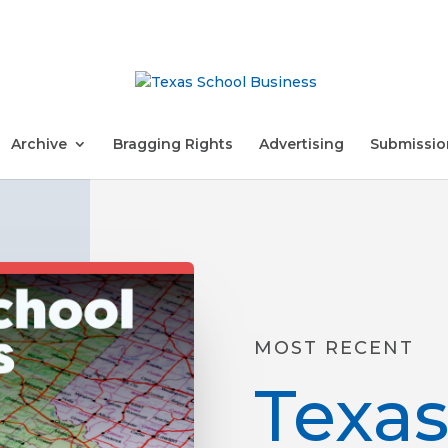
Archive
Bragging Rights
Advertising
Submissio
MOST RECENT
Texas