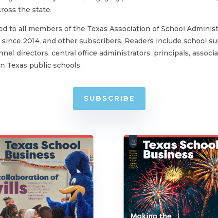
oss the state.
ed to all members of the Texas Association of School Administ
since 2014, and other subscribers. Readers include school su
nel directors, central office administrators, principals, associ
 Texas public schools.
SUBSCRIBE