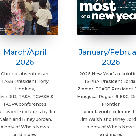
March/April
January/Februa
2026
2026
Chronic absenteeism,
2026 New Year’s resoluti
TASB President Tony
TSPRA President Jorda
Hopkins,
Ziemer, TCASE President 
lvin ISD, TASA, TCWSE &
Hinojosa, Region 9 ESC, Di
TASPA conferences,
Frontier,
ur favorite columns by Jim
your favorite columns b
Walsh and Riney Jordan,
Jim Walsh and Riney Jord
plenty of Who’s News,
plenty of Who’s News,
and more.
and more.