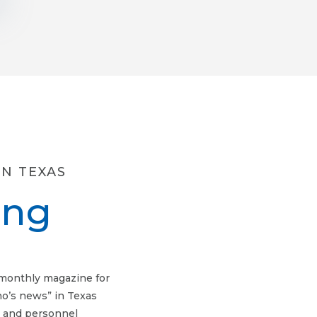
N TEXAS
ing
imonthly magazine for
ho’s news” in Texas
, and personnel