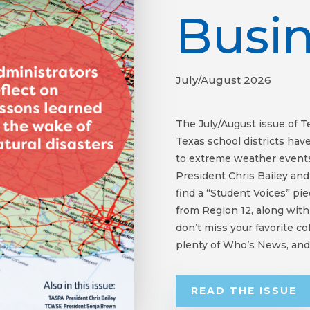
Busi
July/August 2026
The July/August issue of 
Texas school districts hav
to extreme weather events
President Chris Bailey an
find a “Student Voices” pi
from Region 12, along with
don’t miss your favorite c
plenty of Who’s News, and
READ THE ISSUE