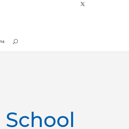
ns
 School