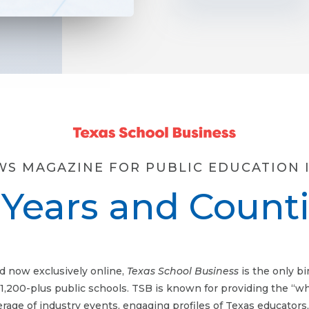
WS MAGAZINE FOR PUBLIC EDUCATION I
 Years and Count
d now exclusively online,
Texas School Business
is the only b
 1,200-plus public schools. TSB is known for providing the “w
erage of industry events, engaging profiles of Texas educators