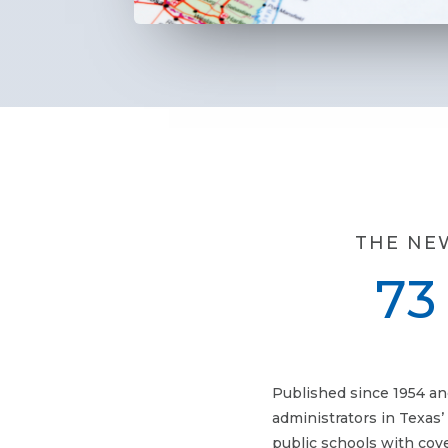
THE NE
73
Published since 1954 an
administrators in Texas’
public schools with cov