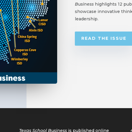
Business
highlights 12 publ
showcase innovative think
leadership.
READ THE ISSUE
Texas School Business
is published online