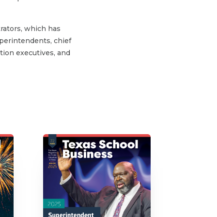
rators, which has
perintendents, chief
ation executives, and