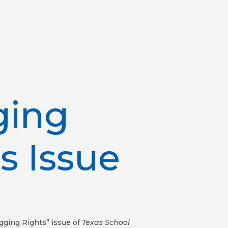
ging
s Issue
agging Rights” issue of
Texas School