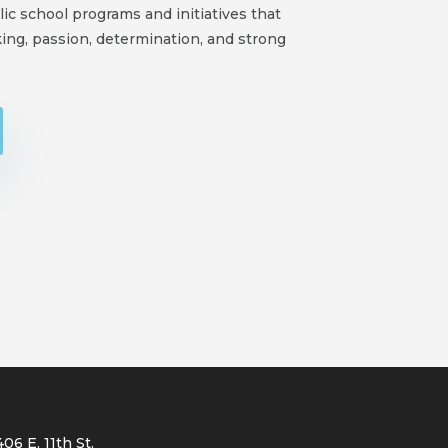
ic school programs and initiatives that
ing, passion, determination, and strong
406 E. 11th St.