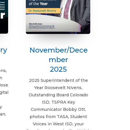
ry
November/Dece
mber
2025
ons,
n
2025 Superintendent of the
Jose
Year Roosevelt Nivens,
gital
Outstanding Board Colorado
ISD, TSPRA Key
y
Communicator Bobby Ott,
an,
photos from TASA, Student
Voices in West ISD, your